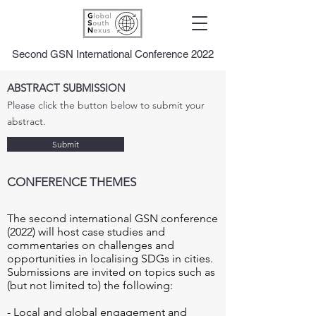
Second GSN International Conference 2022
ABSTRACT SUBMISSION
Please click the button below to submit your
abstract.
Submit
CONFERENCE THEMES
The second international GSN conference 
(2022) will host case studies and 
commentaries on challenges and 
opportunities in localising SDGs in cities. 
Submissions are invited on topics such as 
(but not limited to) the following: 

- Local and global engagement and 