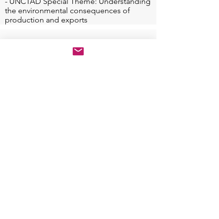
- UNCTAD Special Theme: Understanding 
the environmental consequences of 
production and exports
JOURNAL PARTNER
Sustainability (Impact Factor 3.88): Special Issue
"Localising SDGs for Built Environment &
Communities: A North-South Exchange". The
Article Processing Charge (APC) 2200 CHF will be
fully waived for the selected conference papers
(especially for women and participants from
developing countries).
Special Issue Website