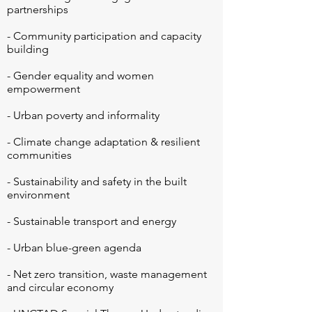
partnerships

- Community participation and capacity 
building

- Gender equality and women 
empowerment

- Urban poverty and informality

- Climate change adaptation & resilient 
communities

- Sustainability and safety in the built 
environment

- Sustainable transport and energy

- Urban blue-green agenda

- Net zero transition, waste management 
and circular economy
